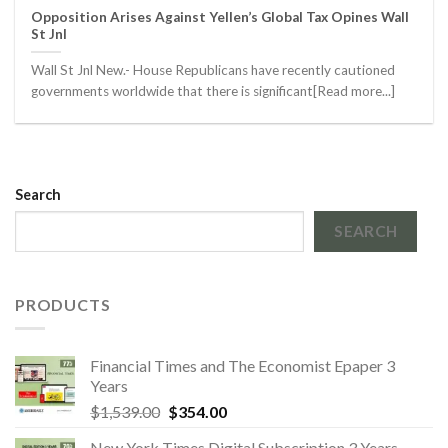
Opposition Arises Against Yellen’s Global Tax Opines Wall
St Jnl
Wall St Jnl New.- House Republicans have recently cautioned
governments worldwide that there is significant[Read more...]
Search
SEARCH
PRODUCTS
Financial Times and The Economist Epaper 3
Years
Original
Current
$
1,539.00
$
354.00
price
price
New York Times Digital Subscription 3 Years