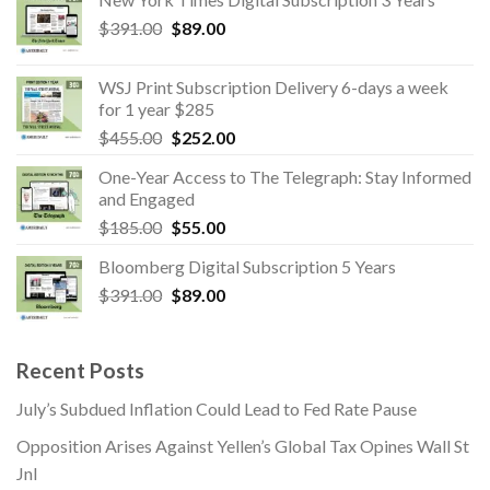
was:
is:
Original
Current
$
391.00
$
89.00
$1,539.00.
$354.00.
price
price
was:
is:
WSJ Print Subscription Delivery 6-days a week
$391.00.
$89.00.
for 1 year $285
Original
Current
$
455.00
$
252.00
price
price
One-Year Access to The Telegraph: Stay Informed
was:
is:
and Engaged
$455.00.
$252.00.
Original
Current
$
185.00
$
55.00
price
price
Bloomberg Digital Subscription 5 Years
was:
is:
Original
Current
$
391.00
$185.00.
$
89.00
$55.00.
price
price
was:
is:
$391.00.
$89.00.
Recent Posts
July’s Subdued Inflation Could Lead to Fed Rate Pause
Opposition Arises Against Yellen’s Global Tax Opines Wall St
Jnl