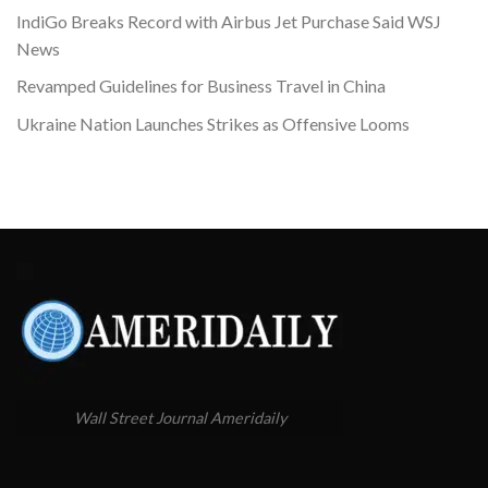
IndiGo Breaks Record with Airbus Jet Purchase Said WSJ
News
Revamped Guidelines for Business Travel in China
Ukraine Nation Launches Strikes as Offensive Looms
Wall Street Journal Ameridaily