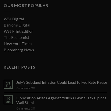
OUR MOST POPULAR
WSJ Digital
Barron’s Digital
WSJ Print Edition
The Economist
New York Times
Bloomberg News
RECENT POSTS
July’s Subdued Inflation Could Lead to Fed Rate Pause
11
Aug
on
Comments Off
July’s
Subdued
Opposition Arises Against Yellen’s Global Tax Opines
19
Inflation
Jun
Wall St Jnl
Could
on
Comments Off
Lead