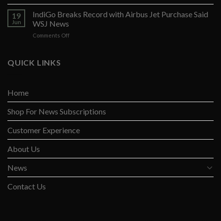
Opposition
to
Arises
IndiGo Breaks Record with Airbus Jet Purchase Said
Fed
19
Against
Rate
Jun
WSJ News
Yellen’s
Pause
on
Comments Off
Global
IndiGo
Tax
Breaks
Opines
Record
QUICK LINKS
Wall
with
St
Airbus
Jnl
Jet
Home
Purchase
Said
Shop For News Subscriptions
WSJ
News
Customer Experience
About Us
News
Contact Us