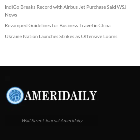
IndiGo Breaks Record with Airbus Jet Purchase Said WSJ
News
Revamped Guidelines for Business Travel in China
Ukraine Nation Launches Strikes as Offensive Looms
Wall Street Journal Ameridaily