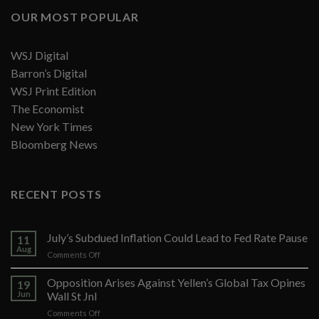
OUR MOST POPULAR
WSJ Digital
Barron’s Digital
WSJ Print Edition
The Economist
New York Times
Bloomberg News
RECENT POSTS
July’s Subdued Inflation Could Lead to Fed Rate Pause
11
Aug
on
Comments Off
July’s
Subdued
Opposition Arises Against Yellen’s Global Tax Opines
19
Inflation
Jun
Wall St Jnl
Could
on
Comments Off
Lead