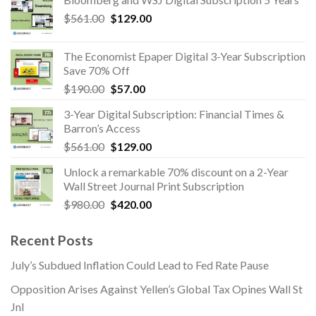
was:
is:
Original
Current
$
561.00
$391.00.
$
129.00
$89.00.
price
price
was:
is:
The Economist Epaper Digital 3-Year Subscription
$561.00.
$129.00.
Save 70% Off
Original
Current
$
190.00
$
57.00
price
price
3-Year Digital Subscription: Financial Times &
was:
is:
Barron’s Access
$190.00.
$57.00.
Original
Current
$
561.00
$
129.00
price
price
Unlock a remarkable 70% discount on a 2-Year
was:
is:
Wall Street Journal Print Subscription
$561.00.
$129.00.
Original
Current
$
980.00
$
420.00
price
price
was:
is:
Recent Posts
$980.00.
$420.00.
July’s Subdued Inflation Could Lead to Fed Rate Pause
Opposition Arises Against Yellen’s Global Tax Opines Wall St
Jnl