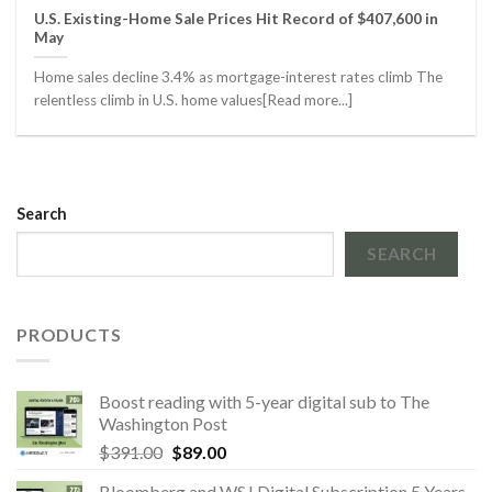
U.S. Existing-Home Sale Prices Hit Record of $407,600 in
May
Home sales decline 3.4% as mortgage-interest rates climb The
relentless climb in U.S. home values[Read more...]
Search
SEARCH
PRODUCTS
Boost reading with 5-year digital sub to The
Washington Post
Original
Current
$
391.00
$
89.00
price
price
Bloomberg and WSJ Digital Subscription 5 Years