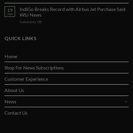
Opposition
to
Arises
IndiGo Breaks Record with Airbus Jet Purchase Said
Fed
19
Against
Rate
Jun
WSJ News
Yellen’s
Pause
on
Comments Off
Global
IndiGo
Tax
Breaks
Opines
Record
QUICK LINKS
Wall
with
St
Airbus
Jnl
Jet
Home
Purchase
Said
Shop For News Subscriptions
WSJ
News
Customer Experience
About Us
News
Contact Us