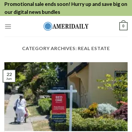
Skip
Promotional sale ends soon! Hurry up and save big on
to
our digital news bundles
content
0
CATEGORY ARCHIVES:
REAL ESTATE
22
Jun